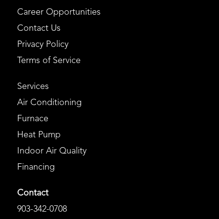
Career Opportunities
Contact Us
Privacy Policy
Terms of Service
Services
Air Conditioning
Furnace
Heat Pump
Indoor Air Quality
Financing
Contact
903-342-0708