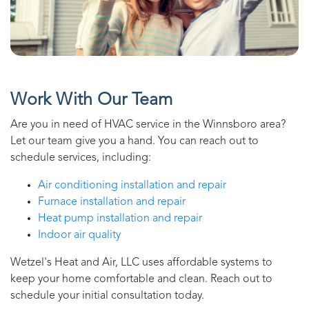
Work With Our Team
Are you in need of HVAC service in the
Winnsboro
area?
Let our team give you a hand. You can reach out to
schedule services, including:
Air conditioning installation and repair
Furnace installation and repair
Heat pump installation and repair
Indoor air quality
Wetzel's Heat and Air, LLC
uses affordable systems to
keep your home comfortable and clean. Reach out to
schedule your initial consultation today.