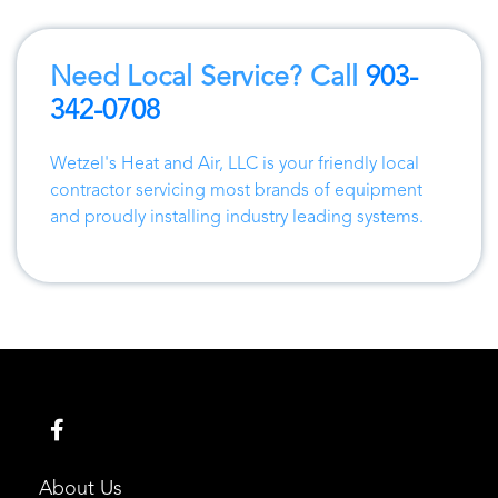
Need Local Service? Call
903-
342-0708
Wetzel's Heat and Air, LLC
is your friendly local
contractor servicing most brands of equipment
and proudly installing industry leading systems.
About Us