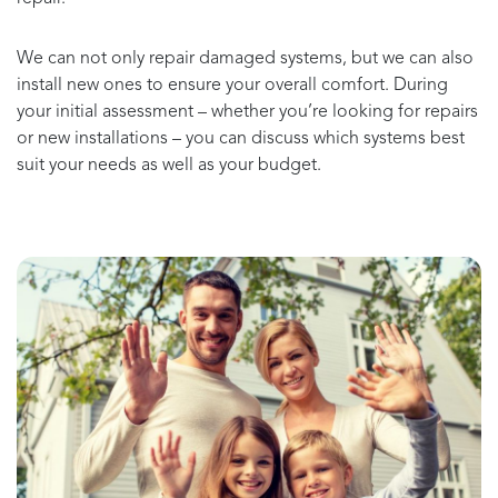
We can not only repair damaged systems, but we can also
install new ones to ensure your overall comfort. During
your initial assessment – whether you’re looking for repairs
or new installations – you can discuss which systems best
suit your needs as well as your budget.