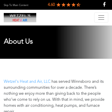
4.60
Skip To Main Content
About Us
Wetzel's Heat and Air, LLC
has served
Winnsboro
and its
surrounding communities for over a decade. There’s
nothing we enjoy more than giving back to the people
who’ve come to rely on us. With that in mind, we provide
homes with air conditioning, heat pumps, and furnace
repair.