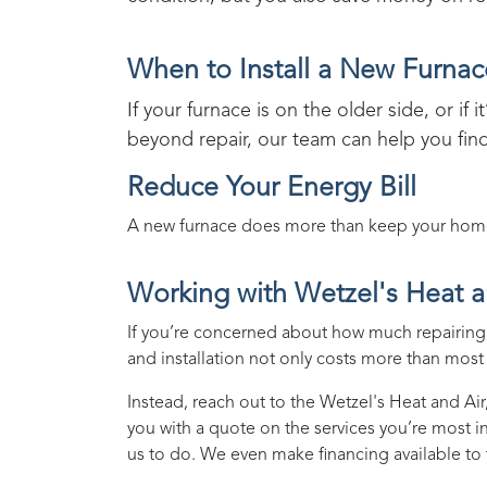
When to Install a New Furnac
If your furnace is on the older side, or if 
beyond repair, our team can help you fin
Reduce Your Energy Bill
A new furnace does more than keep your home w
Working with
Wetzel's Heat a
If you’re concerned about how much repairing o
and installation not only costs more than most p
Instead, reach out to the
Wetzel's Heat and Air
you with a quote on the services you’re most i
us to do. We even make financing available to 