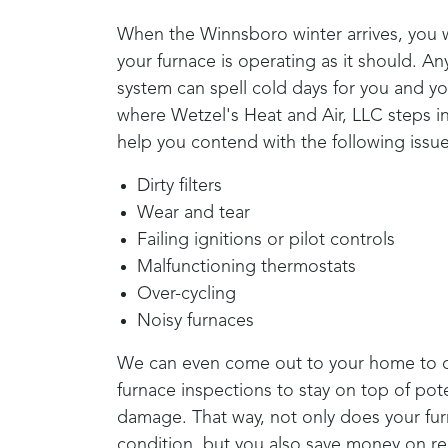
When the
Winnsboro
winter arrives, you
your furnace is operating as it should. A
system can spell cold days for you and you
where
Wetzel's Heat and Air, LLC
steps i
help you contend with the following issue
Dirty filters
Wear and tear
Failing ignitions or pilot controls
Malfunctioning thermostats
Over-cycling
Noisy furnaces
We can even come out to your home to c
furnace inspections to stay on top of pote
damage. That way, not only does your furn
condition, but you also save money on re