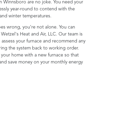
in
Winnsboro
are no joke. You need your
lessly year-round to contend with the
l and winter temperatures.
oes wrong, you’re not alone. You can
o
Wetzel's Heat and Air, LLC
. Our team is
to assess your furnace and recommend any
bring the system back to working order.
your home with a new furnace so that
 and save money on your monthly energy