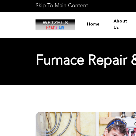
Skip To Main Content
About
Home
Us
Furnace Repair &