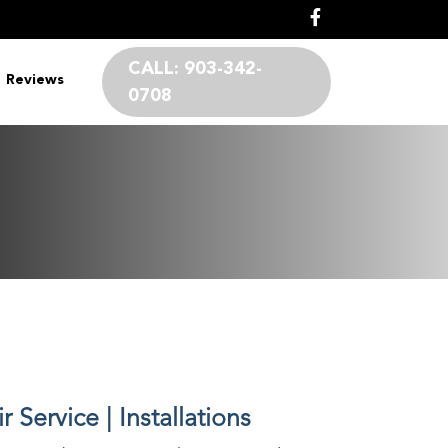
CALL:
903-342-
Reviews
0708
 Service | Installations