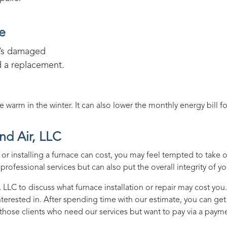
e
it’s damaged
d a replacement.
arm in the winter. It can also lower the monthly energy bill f
nd Air, LLC
r installing a furnace can cost, you may feel tempted to take 
rofessional services but can also put the overall integrity of yo
, LLC
to discuss what furnace installation or repair may cost you.
nterested in. After spending time with our estimate, you can ge
those clients who need our services but want to pay via a payme