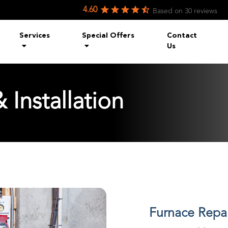
4.60
Based on
30
reviews
Services
Special Offers
Contact
Us
 Installation
Furnace Repair