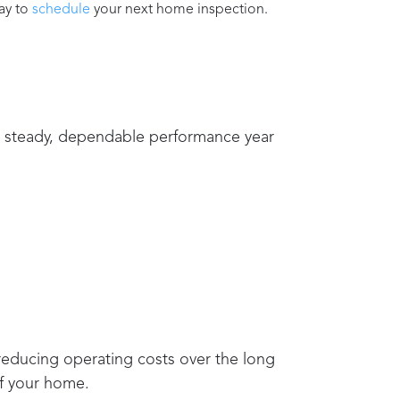
ay to
schedule
your next home inspection.
de steady, dependable performance year
 reducing operating costs over the long
of your home.