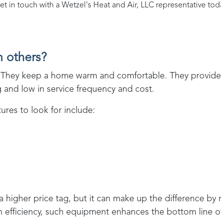
et in touch with a
Wetzel's Heat and Air, LLC
representative tod
n others?
ent. They keep a home warm and comfortable. They provi
ng and low in service frequency and cost.
res to look for include:
 a higher price tag, but it can make up the difference by
in efficiency, such equipment enhances the bottom line 