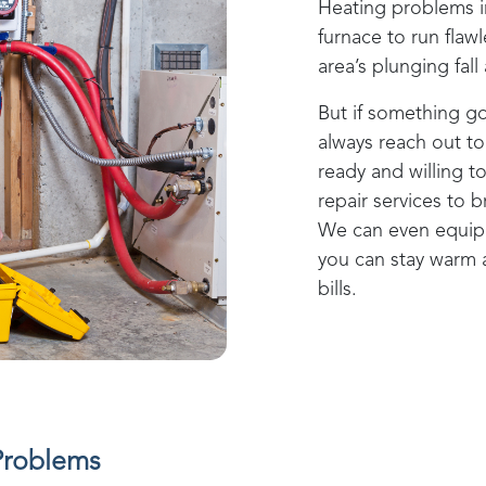
Heating problems 
furnace to run flaw
area’s plunging fal
But if something g
always reach out t
ready and willing 
repair services to 
We can even equip 
you can stay warm
bills.
Problems