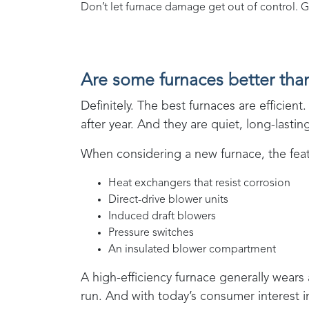
Don’t let furnace damage get out of control. G
Are some furnaces better tha
Definitely. The best furnaces are effici
after year. And they are quiet, long-lasti
When considering a new furnace, the featu
Heat exchangers that resist corrosion
Direct-drive blower units
Induced draft blowers
Pressure switches
An insulated blower compartment
A high-efficiency furnace generally wears
run. And with today’s consumer interest 