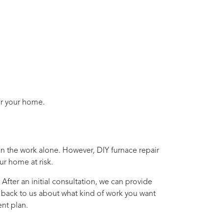
or your home.
on the work alone. However, DIY furnace repair
ur home at risk.
 After an initial consultation, we can provide
t back to us about what kind of work you want
nt plan.