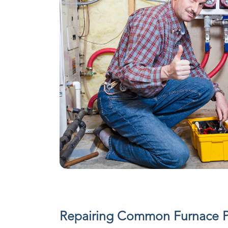
Repairing Common Furnace 