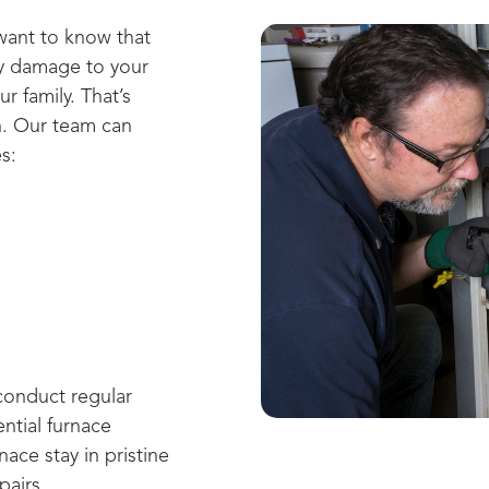
 want to know that
ny damage to your
r family. That’s
n. Our team can
s:
onduct regular
ntial furnace
ace stay in pristine
pairs.