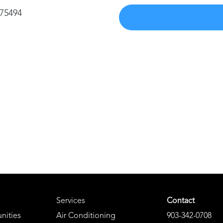
 75494
Services
Contact
nities
Air Conditioning
903-342-0708