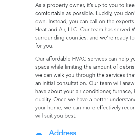
As a property owner, it’s up to you to ke
comfortable as possible. Luckily, you don’
own. Instead, you can call on the expert
Heat and Air, LLC
. Our team has served
W
surrounding counties, and we’re ready to
for you.
Our affordable HVAC services can help y
space while limiting the amount of debris 
we can walk you through the services tha
an initial consultation. Our team will an
have about your air conditioner, furnace,
quality. Once we have a better understand
your home, we can more effectively reco
will suit you best.
Address