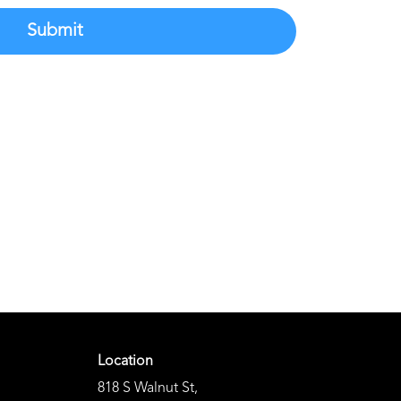
Submit
Location
818 S Walnut St
,