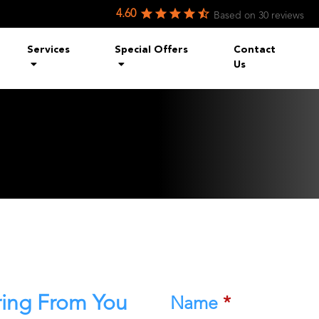
4.60
Based on
30
reviews
Services
Special Offers
Contact
Us
ring From You
Name
*