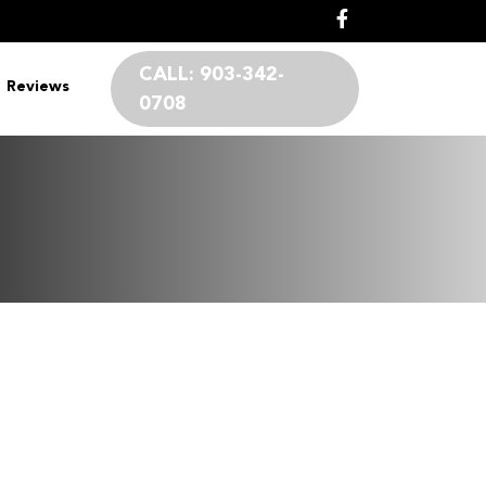
CALL:
903-342-
Reviews
0708