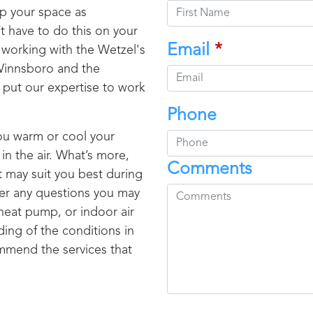
ep your space as
t have to do this on your
Email
*
s working with the
Wetzel's
innsboro
and the
 put our expertise to work
Phone
ou warm or cool your
in the air. What’s more,
Comments
t may suit you best during
swer any questions you may
 heat pump, or indoor air
ing of the conditions in
mmend the services that