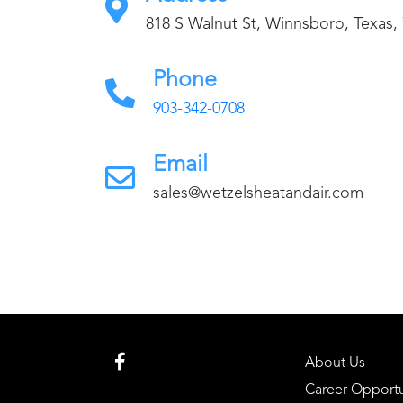
818 S Walnut St, Winnsboro, Texas,
Phone
903-342-0708
Email
sales@wetzelsheatandair.com
About Us
Career Opportu