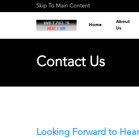
Skip To Main Content
About
Home
Us
Contact Us
Looking Forward to Hea